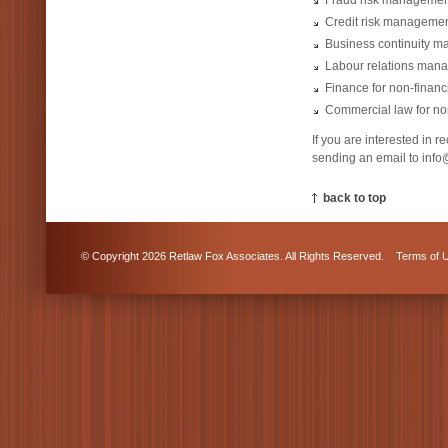
Fraud risk managemen
Credit risk managemen
Business continuity 
Labour relations man
Finance for non-finan
Commercial law for no
If you are interested in 
sending an email to info@
back to top
© Copyright 2026 Retlaw Fox Associates. All Rights Reserved.
Terms of 