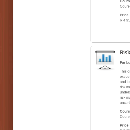
Cours
Cours
Price
R 4,95
Ris
For bo
This o
execut
and to
risk m
unders
risk m
uncert
Cours
Cours
Price