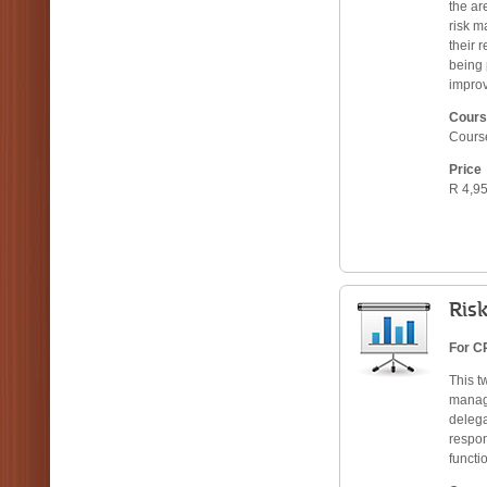
the ar
risk m
their 
being 
improv
Cours
Cours
Price
R 4,95
Ris
For CR
This t
manage
deleg
respon
functi