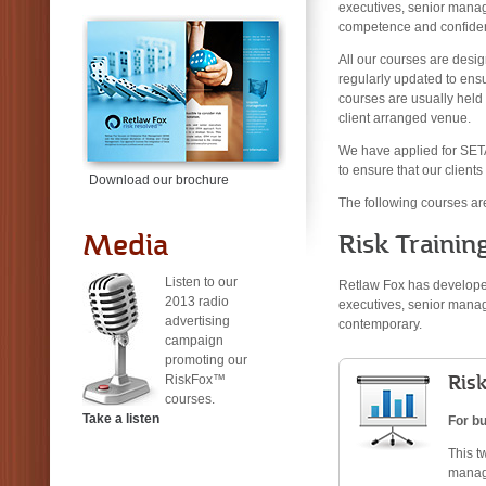
executives, senior manage
competence and confiden
All our courses are desig
regularly updated to ens
courses are usually held a
client arranged venue.
We have applied for SET
to ensure that our clients
Download our brochure
The following courses are
Media
Risk Trainin
Listen to our
Retlaw Fox has developed
2013 radio
executives, senior manag
advertising
contemporary.
campaign
promoting our
Ris
RiskFox™
courses.
Take a listen
For b
This t
manage