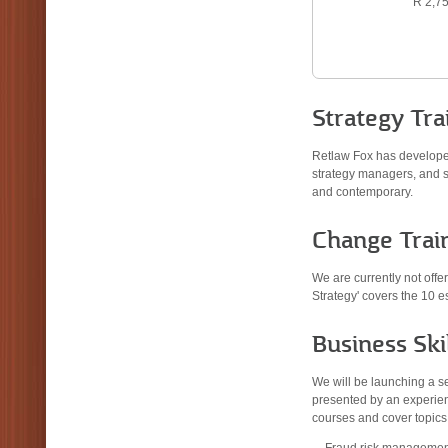
R 2,75
Strategy Tra
Retlaw Fox has developed
strategy managers, and s
and contemporary.
Change Trai
We are currently not off
Strategy' covers the 10 
Business Skil
We will be launching a se
presented by an experie
courses and cover topics t